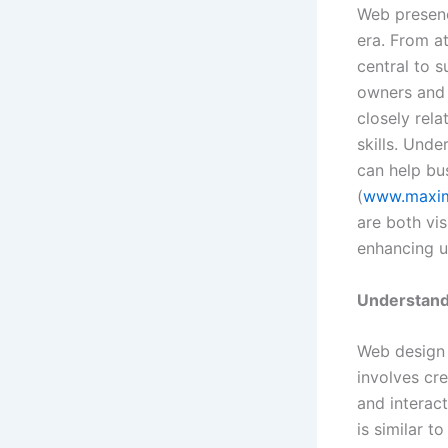
Web presenc
era. From at
central to 
owners and 
closely rela
skills. Und
can help bu
(
www.maxim
are both vis
enhancing u
Understand
Web design p
involves cr
and interact
is similar t