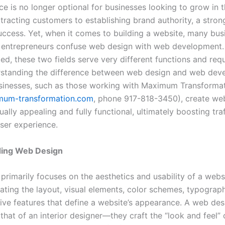
e is no longer optional for businesses looking to grow in th
tracting customers to establishing brand authority, a stron
success. Yet, when it comes to building a website, many bus
entrepreneurs confuse web design with web development.
ted, these two fields serve very different functions and requ
erstanding the difference between web design and web de
sinesses, such as those working with Maximum Transforma
um-transformation.com
, phone 917-818-3450), create web
ually appealing and fully functional, ultimately boosting tra
ser experience.
ing Web Design
rimarily focuses on the aesthetics and usability of a websi
eating the layout, visual elements, color schemes, typograp
ive features that define a website’s appearance. A web desi
o that of an interior designer—they craft the “look and feel” 