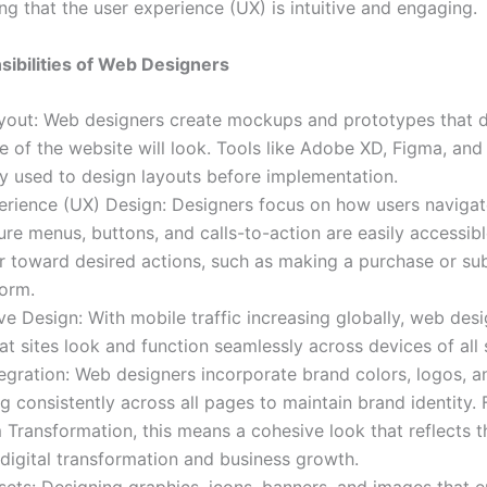
ng that the user experience (UX) is intuitive and engaging.
ibilities of Web Designers
ayout: Web designers create mockups and prototypes that 
 of the website will look. Tools like Adobe XD, Figma, and
 used to design layouts before implementation.
rience (UX) Design: Designers focus on how users navigate
re menus, buttons, and calls-to-action are easily accessib
or toward desired actions, such as making a purchase or su
form.
e Design: With mobile traffic increasing globally, web des
at sites look and function seamlessly across devices of all 
egration: Web designers incorporate brand colors, logos, a
 consistently across all pages to maintain brand identity. 
ransformation, this means a cohesive look that reflects t
digital transformation and business growth.