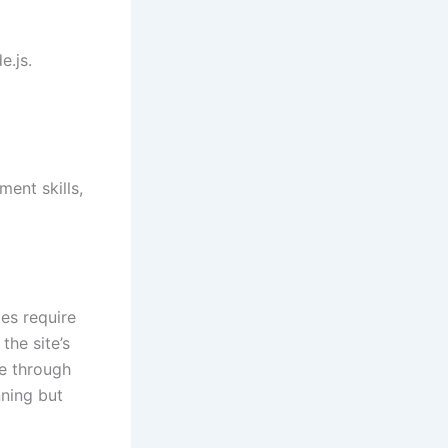
e.js.
ent skills,
es require
he site’s
fe through
nning but