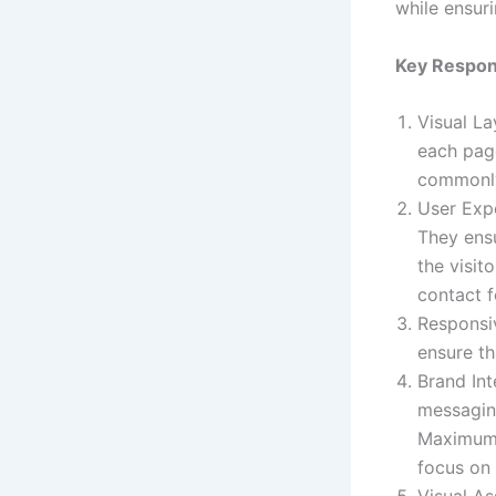
while ensuri
Key Respons
Visual L
each page
commonly
User Expe
They ensu
the visit
contact 
Responsiv
ensure th
Brand Int
messaging
Maximum T
focus on 