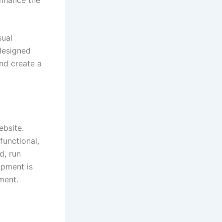
enhance the
sual
designed
nd create a
ebsite.
functional,
d, run
opment is
ment.