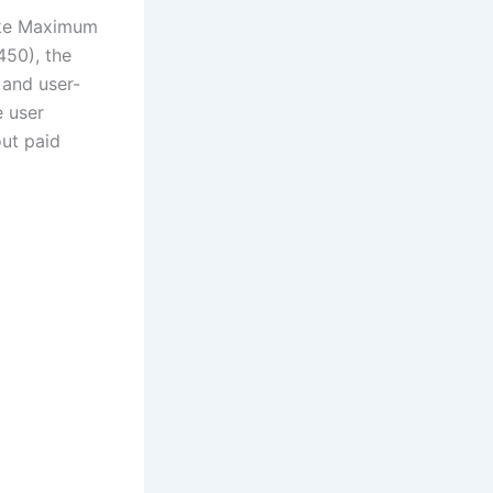
like Maximum
450), the
 and user-
e user
out paid