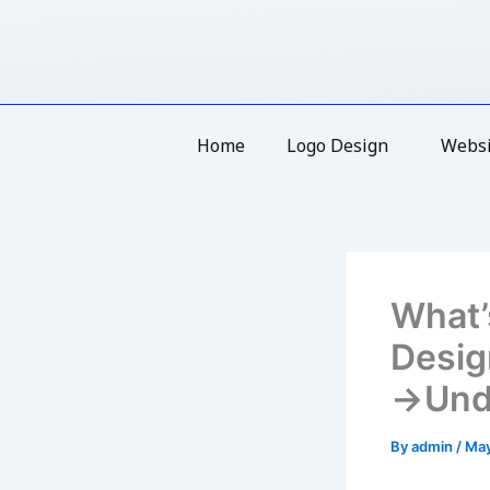
Skip
to
content
Home
Logo Design
Websi
What’
Desig
→Unde
By
admin
/
May