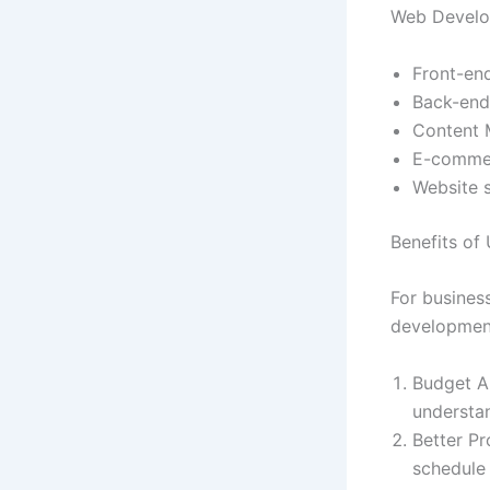
Web Develo
Front-en
Back-end
Content 
E-commer
Website s
Benefits of
For busines
development
Budget Al
understa
Better Pr
schedule 