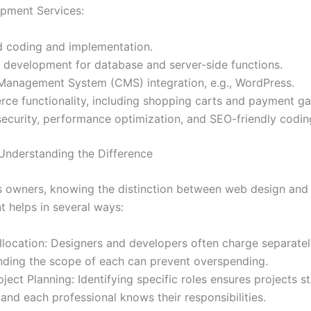
pment Services:
d coding and implementation.
 development for database and server-side functions.
Management System (CMS) integration, e.g., WordPress.
ce functionality, including shopping carts and payment g
ecurity, performance optimization, and SEO-friendly codin
 Understanding the Difference
s owners, knowing the distinction between web design an
 helps in several ways:
location: Designers and developers often charge separatel
nding the scope of each can prevent overspending.
oject Planning: Identifying specific roles ensures projects s
and each professional knows their responsibilities.