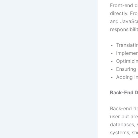
Front-end d
directly. F
and JavaScr
responsibili
Translati
Implement
Optimizi
Ensuring 
Adding in
Back-End 
Back-end de
user but ar
databases, s
systems, sh