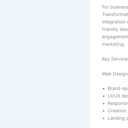
For busines
Transformat
integration 
friendly de
engagement—
marketing.
Key Service
Web Design 
Brand-spe
UI/UX de
Responsi
Creation 
Landing 