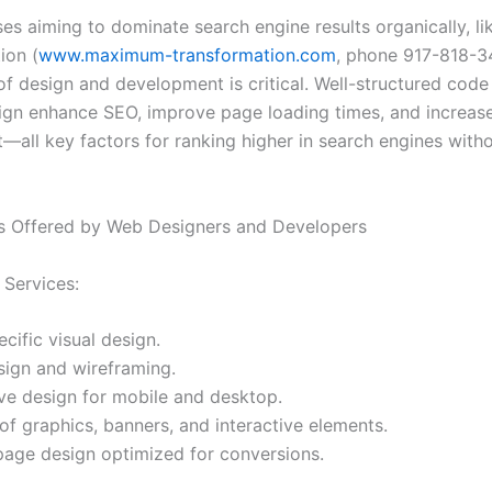
ses aiming to dominate search engine results organically, 
ion (
www.maximum-transformation.com
, phone 917-818-3
of design and development is critical. Well-structured code
sign enhance SEO, improve page loading times, and increas
all key factors for ranking higher in search engines with
s Offered by Web Designers and Developers
Services:
cific visual design.
sign and wireframing.
ve design for mobile and desktop.
of graphics, banners, and interactive elements.
page design optimized for conversions.