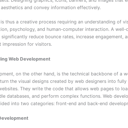
sets: Designing graphics, icons, banners, and images that 
 aesthetics and convey information effectively.
is thus a creative process requiring an understanding of vi
on, psychology, and human-computer interaction. A well-
 significantly reduce bounce rates, increase engagement, a
t impression for visitors.
ding Web Development
ment, on the other hand, is the technical backbone of a w
urn the visual designs created by web designers into fully 
 websites. They write the code that allows web pages to loa
ndle databases, and perform complex functions. Web devel
ivided into two categories: front-end and back-end develop
Development