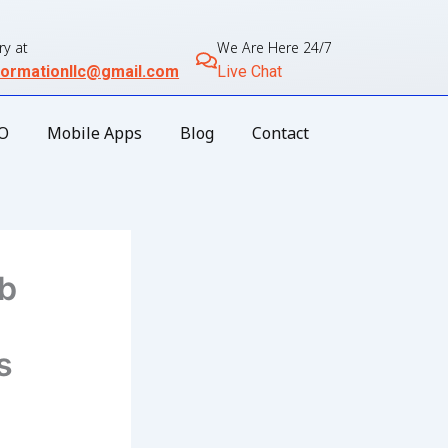
ry at
We Are Here 24/7
ormationllc@gmail.com
Live Chat
O
Mobile Apps
Blog
Contact
eb
s