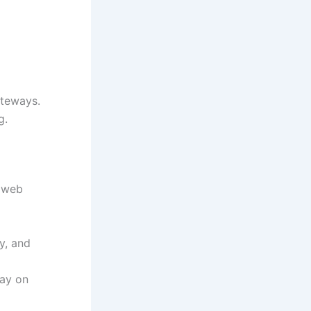
ateways.
g.
d web
y, and
tay on