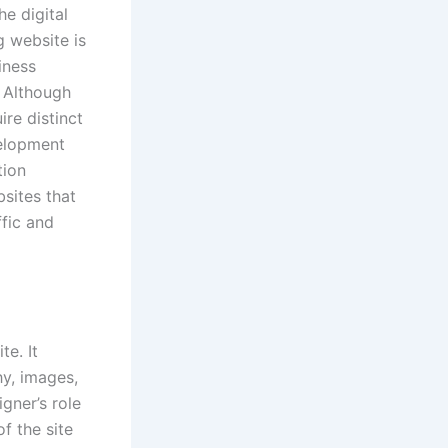
e digital
g website is
iness
 Although
ire distinct
velopment
tion
sites that
ffic and
te. It
hy, images,
gner’s role
of the site