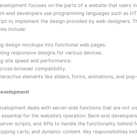
evelopment focuses on the parts of a website that users in
ront-end developers use programming languages such as H
ipt to implement the design provided by web designers. Th
ties include:
ng design mockups into functional web pages.
ing responsive designs for various devices.
ng site speed and performance.
cross-browser compatibility.
teractive elements like sliders, forms, animations, and pop
Development
velopment deals with server-side functions that are not vis
e essential for the website’s operation. Back-end developer
erver scripts, and APIs to handle the functionality behind f
opping carts, and dynamic content. Key responsibilities inc