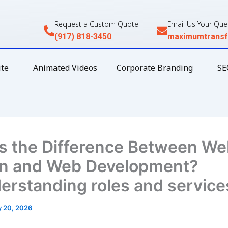
Request a Custom Quote
Email Us Your Que
(917) 818-3450
maximumtransf
te
Animated Videos
Corporate Branding
SE
s the Difference Between W
n and Web Development?
rstanding roles and service
 20, 2026