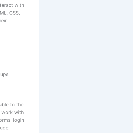
teract with
TML, CSS,
eir
-ups.
ible to the
s work with
orms, login
lude: