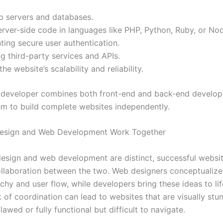
p servers and databases.
erver-side code in languages like PHP, Python, Ruby, or Nod
ing secure user authentication.
ng third-party services and APIs.
he website’s scalability and reliability.
k developer combines both front-end and back-end developm
em to build complete websites independently.
sign and Web Development Work Together
esign and web development are distinct, successful websit
llaboration between the two. Web designers conceptualize t
rchy and user flow, while developers bring these ideas to li
 of coordination can lead to websites that are visually stu
flawed or fully functional but difficult to navigate.