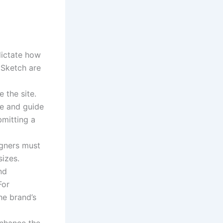
dictate how
 Sketch are
 the site.
le and guide
bmitting a
igners must
sizes.
nd
For
he brand’s