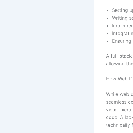
Setting u
Writing s
Implement
Integrati
Ensuring t
A full-stac
allowing th
How Web De
While web d
seamless co
visual hiera
code. A lack
technically 