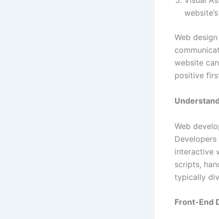
Visual As
website’s
Web design 
communicati
website can
positive firs
Understan
Web develop
Developers t
interactive
scripts, ha
typically d
Front-End 