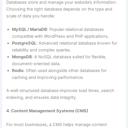
Databases store and manage your website’s information.
Choosing the right database depends on the type and
scale of data you handle:
MySQL / MariaDB
: Popular relational databases
compatible with WordPress and PHP applications.
PostgreSQL
: Advanced relational database known for
reliability and complex queries.
MongoDB
: A NoSQL database suited for flexible,
document-oriented data.
Redis
: Often used alongside other databases for
caching and improving performance.
A well-structured database improves load times, search
indexing, and ensures data integrity.
4. Content Management Systems (CMS)
For most businesses, a CMS helps manage content