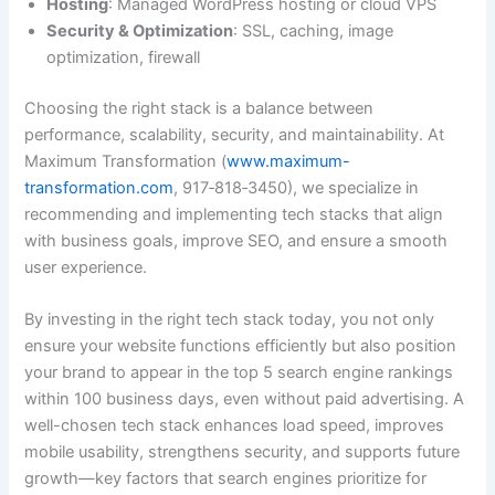
Hosting
: Managed WordPress hosting or cloud VPS
Security & Optimization
: SSL, caching, image
optimization, firewall
Choosing the right stack is a balance between
performance, scalability, security, and maintainability. At
Maximum Transformation (
www.maximum-
transformation.com
, 917‑818‑3450), we specialize in
recommending and implementing tech stacks that align
with business goals, improve SEO, and ensure a smooth
user experience.
By investing in the right tech stack today, you not only
ensure your website functions efficiently but also position
your brand to appear in the top 5 search engine rankings
within 100 business days, even without paid advertising. A
well-chosen tech stack enhances load speed, improves
mobile usability, strengthens security, and supports future
growth—key factors that search engines prioritize for