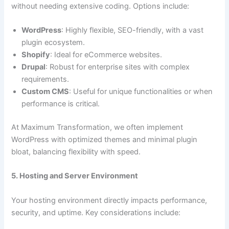
without needing extensive coding. Options include:
WordPress
: Highly flexible, SEO-friendly, with a vast
plugin ecosystem.
Shopify
: Ideal for eCommerce websites.
Drupal
: Robust for enterprise sites with complex
requirements.
Custom CMS
: Useful for unique functionalities or when
performance is critical.
At Maximum Transformation, we often implement
WordPress with optimized themes and minimal plugin
bloat, balancing flexibility with speed.
5. Hosting and Server Environment
Your hosting environment directly impacts performance,
security, and uptime. Key considerations include: