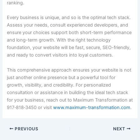
ranking.
Every business is unique, and so is the optimal tech stack.
Assess your needs, consult experienced developers, and
ensure your choices support both short-term performance
and long-term growth. With the right technology
foundation, your website will be fast, secure, SEO-friendly,
and ready to convert visitors into loyal customers.
This comprehensive approach ensures your website is not
just another online presence but a powerful tool for
growth, visibility, and credibility. For personalized
consultation or assistance in building the ideal tech stack
for your business, reach out to Maximum Transformation at
917‑818‑3450 or visit
www.maximum-transformation.com
.
PREVIOUS
NEXT