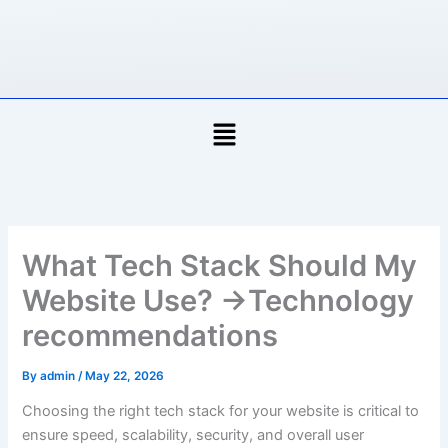
Skip
to
content
Menu
What Tech Stack Should My
Website Use? →Technology
recommendations
By
admin
/
May 22, 2026
Choosing the right tech stack for your website is critical to
ensure speed, scalability, security, and overall user