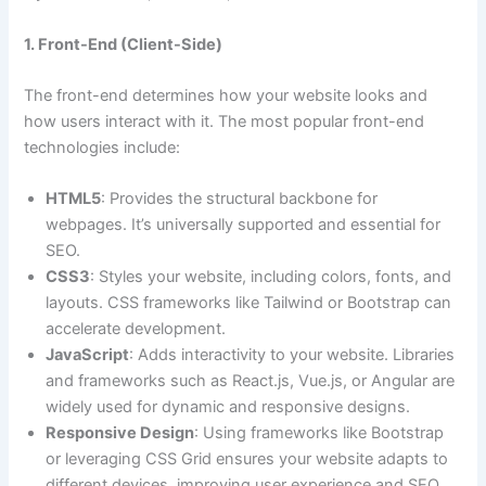
1. Front-End (Client-Side)
The front-end determines how your website looks and
how users interact with it. The most popular front-end
technologies include:
HTML5
: Provides the structural backbone for
webpages. It’s universally supported and essential for
SEO.
CSS3
: Styles your website, including colors, fonts, and
layouts. CSS frameworks like Tailwind or Bootstrap can
accelerate development.
JavaScript
: Adds interactivity to your website. Libraries
and frameworks such as React.js, Vue.js, or Angular are
widely used for dynamic and responsive designs.
Responsive Design
: Using frameworks like Bootstrap
or leveraging CSS Grid ensures your website adapts to
different devices, improving user experience and SEO