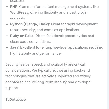
scalable.
PHP
: Common for content management systems like
WordPress, offering flexibility and a vast plugin
ecosystem.
Python (Django, Flask)
: Great for rapid development,
robust security, and complex applications.
Ruby on Rails
: Offers fast development cycles and
clean code conventions.
Java
: Excellent for enterprise-level applications requiring
high stability and performance.
Security, server speed, and scalability are critical
considerations. We typically advise using back-end
technologies that are actively supported and widely
adopted to ensure long-term stability and developer
support.
3. Database