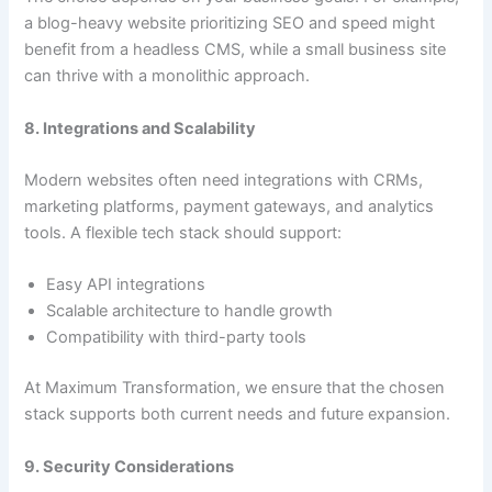
a blog-heavy website prioritizing SEO and speed might
benefit from a headless CMS, while a small business site
can thrive with a monolithic approach.
8. Integrations and Scalability
Modern websites often need integrations with CRMs,
marketing platforms, payment gateways, and analytics
tools. A flexible tech stack should support:
Easy API integrations
Scalable architecture to handle growth
Compatibility with third-party tools
At Maximum Transformation, we ensure that the chosen
stack supports both current needs and future expansion.
9. Security Considerations