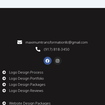
maximumtransformationllc@gmail.com
(917) 818-3450
F
I
a
n
c
s
e
t
Logo Design Process
b
a
Logo Design Portfolio
o
g
o
r
Logo Design Packages
k
a
m
Logo Design Reviews
Website Design Packages