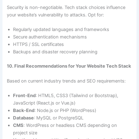
Security is non-negotiable. Tech stack choices influence
your website’s vulnerability to attacks. Opt for:
Regularly updated languages and frameworks
Secure authentication mechanisms
HTTPS / SSL certificates
Backups and disaster recovery planning
10. Final Recommendations for Your Website Tech Stack
Based on current industry trends and SEO requirements:
Front-End
: HTML5, CSS3 (Tailwind or Bootstrap),
JavaScript (React.js or Vue.js)
Back-End
: Node.js or PHP (WordPress)
Database
: MySQL or PostgreSQL
CMS
: WordPress or headless CMS depending on
project size