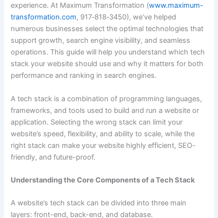
experience. At Maximum Transformation (
www.maximum-
transformation.com
, 917‑818‑3450), we’ve helped
numerous businesses select the optimal technologies that
support growth, search engine visibility, and seamless
operations. This guide will help you understand which tech
stack your website should use and why it matters for both
performance and ranking in search engines.
A tech stack is a combination of programming languages,
frameworks, and tools used to build and run a website or
application. Selecting the wrong stack can limit your
website’s speed, flexibility, and ability to scale, while the
right stack can make your website highly efficient, SEO-
friendly, and future-proof.
Understanding the Core Components of a Tech Stack
A website’s tech stack can be divided into three main
layers: front-end, back-end, and database.