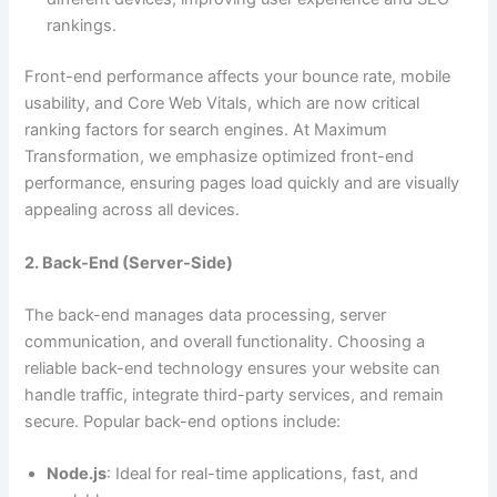
rankings.
Front-end performance affects your bounce rate, mobile
usability, and Core Web Vitals, which are now critical
ranking factors for search engines. At Maximum
Transformation, we emphasize optimized front-end
performance, ensuring pages load quickly and are visually
appealing across all devices.
2. Back-End (Server-Side)
The back-end manages data processing, server
communication, and overall functionality. Choosing a
reliable back-end technology ensures your website can
handle traffic, integrate third-party services, and remain
secure. Popular back-end options include:
Node.js
: Ideal for real-time applications, fast, and