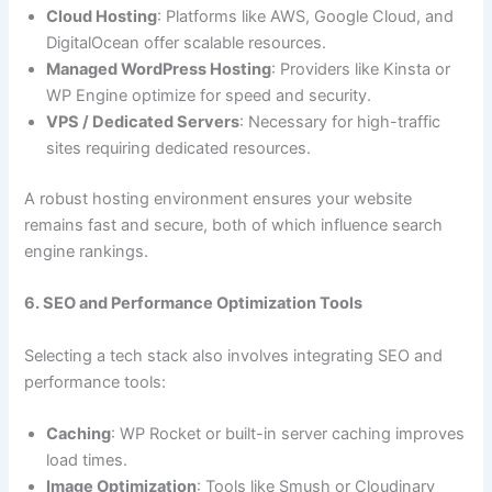
Cloud Hosting
: Platforms like AWS, Google Cloud, and
DigitalOcean offer scalable resources.
Managed WordPress Hosting
: Providers like Kinsta or
WP Engine optimize for speed and security.
VPS / Dedicated Servers
: Necessary for high-traffic
sites requiring dedicated resources.
A robust hosting environment ensures your website
remains fast and secure, both of which influence search
engine rankings.
6. SEO and Performance Optimization Tools
Selecting a tech stack also involves integrating SEO and
performance tools:
Caching
: WP Rocket or built-in server caching improves
load times.
Image Optimization
: Tools like Smush or Cloudinary