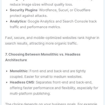
reduce image sizes without quality loss.
Security Plugins
: Wordfence, Sucuri, or Cloudflare
protect against attacks.
Analytics
: Google Analytics and Search Console track
traffic and performance metrics.
Fast, secure, and mobile-optimized websites rank higher in
search results, attracting more organic traffic.
7. Choosing Between Monolithic vs. Headless
Architecture
Monolithic
: Front-end and back-end are tightly
coupled. Easier for small to medium websites.
Headless CMS
: Separates front-end and back-end,
offering faster performance and flexibility, especially for
multi-platform publishing.
The choice depends on your business goals. For example,