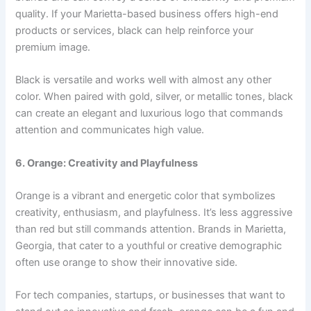
quality. If your Marietta-based business offers high-end
products or services, black can help reinforce your
premium image.
Black is versatile and works well with almost any other
color. When paired with gold, silver, or metallic tones, black
can create an elegant and luxurious logo that commands
attention and communicates high value.
6. Orange: Creativity and Playfulness
Orange is a vibrant and energetic color that symbolizes
creativity, enthusiasm, and playfulness. It’s less aggressive
than red but still commands attention. Brands in Marietta,
Georgia, that cater to a youthful or creative demographic
often use orange to show their innovative side.
For tech companies, startups, or businesses that want to