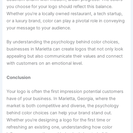
you choose for your logo should reflect this balance.
Whether you’re a locally owned restaurant, a tech startup,
or a luxury brand, color can play a pivotal role in conveying
your message to your audience.
By understanding the psychology behind color choices,
businesses in Marietta can create logos that not only look
appealing but also communicate their values and connect
with customers on an emotional level.
Conclusion
Your logo is often the first impression potential customers
have of your business. In Marietta, Georgia, where the
market is both competitive and diverse, the psychology
behind color choices can help your brand stand out.
Whether you’re designing a logo for the first time or
refreshing an existing one, understanding how color