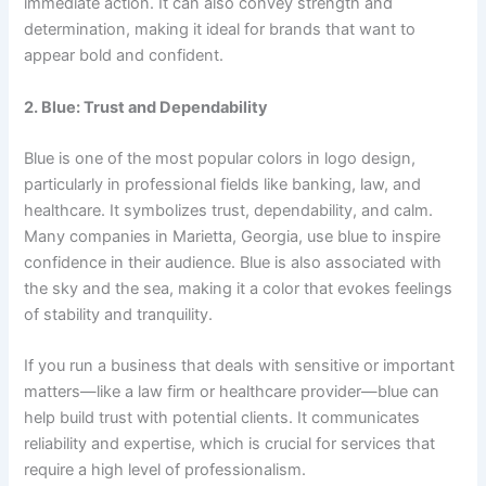
immediate action. It can also convey strength and
determination, making it ideal for brands that want to
appear bold and confident.
2. Blue: Trust and Dependability
Blue is one of the most popular colors in logo design,
particularly in professional fields like banking, law, and
healthcare. It symbolizes trust, dependability, and calm.
Many companies in Marietta, Georgia, use blue to inspire
confidence in their audience. Blue is also associated with
the sky and the sea, making it a color that evokes feelings
of stability and tranquility.
If you run a business that deals with sensitive or important
matters—like a law firm or healthcare provider—blue can
help build trust with potential clients. It communicates
reliability and expertise, which is crucial for services that
require a high level of professionalism.