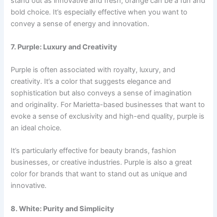
stand out as innovative and fresh, orange can be a fun and
bold choice. It’s especially effective when you want to
convey a sense of energy and innovation.
7. Purple: Luxury and Creativity
Purple is often associated with royalty, luxury, and
creativity. It’s a color that suggests elegance and
sophistication but also conveys a sense of imagination
and originality. For Marietta-based businesses that want to
evoke a sense of exclusivity and high-end quality, purple is
an ideal choice.
It’s particularly effective for beauty brands, fashion
businesses, or creative industries. Purple is also a great
color for brands that want to stand out as unique and
innovative.
8. White: Purity and Simplicity