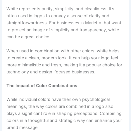
White represents purity, simplicity, and cleanliness. It’s
often used in logos to convey a sense of clarity and
straightforwardness. For businesses in Marietta that want
to project an image of simplicity and transparency, white
can be a great choice.
When used in combination with other colors, white helps
to create a clean, modern look. It can help your logo feel
more minimalistic and fresh, making it a popular choice for
technology and design-focused businesses.
The Impact of Color Combinations
While individual colors have their own psychological
meanings, the way colors are combined in a logo also
plays a significant role in shaping perceptions. Combining
colors in a thoughtful and strategic way can enhance your
brand message.