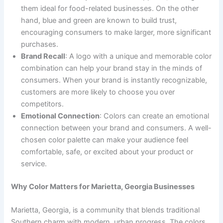
them ideal for food-related businesses. On the other
hand, blue and green are known to build trust,
encouraging consumers to make larger, more significant
purchases.
Brand Recall
: A logo with a unique and memorable color
combination can help your brand stay in the minds of
consumers. When your brand is instantly recognizable,
customers are more likely to choose you over
competitors.
Emotional Connection
: Colors can create an emotional
connection between your brand and consumers. A well-
chosen color palette can make your audience feel
comfortable, safe, or excited about your product or
service.
Why Color Matters for Marietta, Georgia Businesses
Marietta, Georgia, is a community that blends traditional
Southern charm with modern, urban progress. The colors