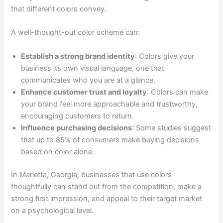
that different colors convey.
A well-thought-out color scheme can:
Establish a strong brand identity
: Colors give your
business its own visual language, one that
communicates who you are at a glance.
Enhance customer trust and loyalty
: Colors can make
your brand feel more approachable and trustworthy,
encouraging customers to return.
Influence purchasing decisions
: Some studies suggest
that up to 85% of consumers make buying decisions
based on color alone.
In Marietta, Georgia, businesses that use colors
thoughtfully can stand out from the competition, make a
strong first impression, and appeal to their target market
on a psychological level.