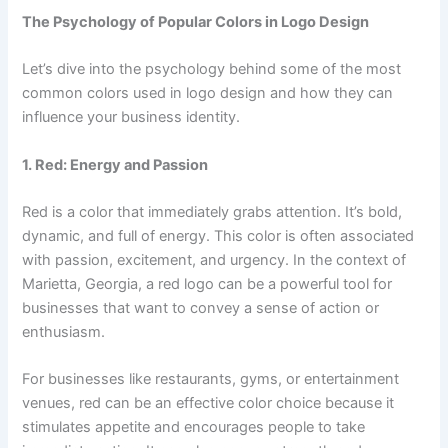
The Psychology of Popular Colors in Logo Design
Let’s dive into the psychology behind some of the most
common colors used in logo design and how they can
influence your business identity.
1. Red: Energy and Passion
Red is a color that immediately grabs attention. It’s bold,
dynamic, and full of energy. This color is often associated
with passion, excitement, and urgency. In the context of
Marietta, Georgia, a red logo can be a powerful tool for
businesses that want to convey a sense of action or
enthusiasm.
For businesses like restaurants, gyms, or entertainment
venues, red can be an effective color choice because it
stimulates appetite and encourages people to take