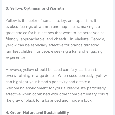
3. Yellow: Optimism and Warmth
Yellow is the color of sunshine, joy, and optimism. It
evokes feelings of warmth and happiness, making it a
great choice for businesses that want to be perceived as
friendly, approachable, and cheerful. In Marietta, Georgia,
yellow can be especially effective for brands targeting
families, children, or people seeking a fun and engaging
experience.
However, yellow should be used carefully, as it can be
overwhelming in large doses. When used correctly, yellow
can highlight your brand’s positivity and create a
welcoming environment for your audience. It’s particularly
effective when combined with other complementary colors
like gray or black for a balanced and modern look.
4. Green: Nature and Sustainability