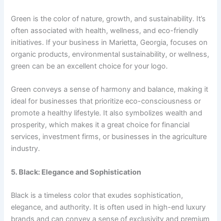
Green is the color of nature, growth, and sustainability. It’s
often associated with health, wellness, and eco-friendly
initiatives. If your business in Marietta, Georgia, focuses on
organic products, environmental sustainability, or wellness,
green can be an excellent choice for your logo.
Green conveys a sense of harmony and balance, making it
ideal for businesses that prioritize eco-consciousness or
promote a healthy lifestyle. It also symbolizes wealth and
prosperity, which makes it a great choice for financial
services, investment firms, or businesses in the agriculture
industry.
5. Black: Elegance and Sophistication
Black is a timeless color that exudes sophistication,
elegance, and authority. It is often used in high-end luxury
brands and can convey a sense of exclusivity and premium