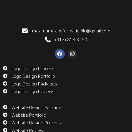
maximumtransformationllc@gmail.com
(917) 818-3450
F
I
a
n
c
s
e
t
Logo Design Process
b
a
Logo Design Portfolio
o
g
o
r
Logo Design Packages
k
a
m
Logo Design Reviews
Website Design Packages
Website Portfolio
Website Design Process
Website Reviews