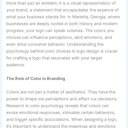
more than just an emblem; it is a visual representation of
your brand, a statement that encapsulates the essence of
what your business stands for. In Marietta, Georgia, where
businesses are deeply rooted in both history and modern
progress, your logo can speak volumes. The colors you
choose can influence perceptions, elicit emotions, and
even drive consumer behavior. Understanding the
psychology behind color choices in logo design is crucial
for crafting a logo that resonates with your target
audience.
The Role of Color in Branding
Colors are not just a matter of aesthetics. They have the
power to shape our perceptions and affect our decisions.
Research in color psychology reveals that colors can
evoke emotional responses, stimulate certain behaviors,
and trigger specific associations. When designing a logo,
it’s important to understand the meanings and emotions