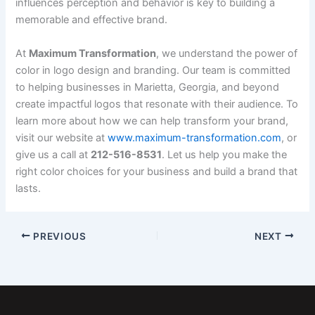
influences perception and behavior is key to building a
memorable and effective brand.
At
Maximum Transformation
, we understand the power of
color in logo design and branding. Our team is committed
to helping businesses in Marietta, Georgia, and beyond
create impactful logos that resonate with their audience. To
learn more about how we can help transform your brand,
visit our website at
www.maximum-transformation.com
, or
give us a call at
212-516-8531
. Let us help you make the
right color choices for your business and build a brand that
lasts.
PREVIOUS
NEXT