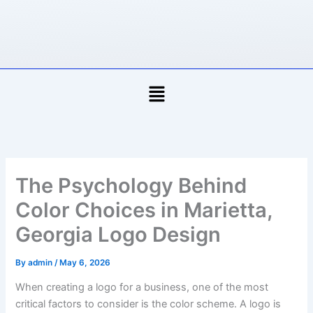
Skip
to
content
Menu
The Psychology Behind
Color Choices in Marietta,
Georgia Logo Design
By
admin
/
May 6, 2026
When creating a logo for a business, one of the most
critical factors to consider is the color scheme. A logo is