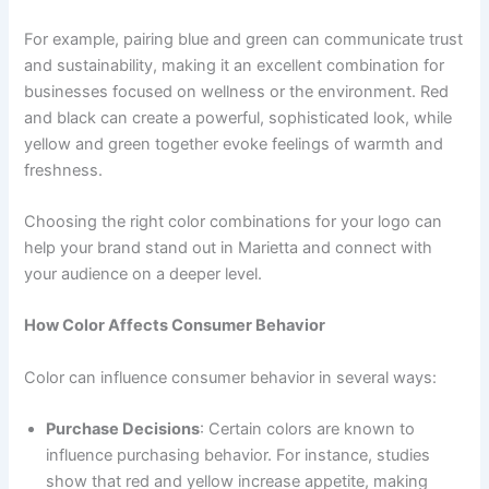
For example, pairing blue and green can communicate trust
and sustainability, making it an excellent combination for
businesses focused on wellness or the environment. Red
and black can create a powerful, sophisticated look, while
yellow and green together evoke feelings of warmth and
freshness.
Choosing the right color combinations for your logo can
help your brand stand out in Marietta and connect with
your audience on a deeper level.
How Color Affects Consumer Behavior
Color can influence consumer behavior in several ways:
Purchase Decisions
: Certain colors are known to
influence purchasing behavior. For instance, studies
show that red and yellow increase appetite, making