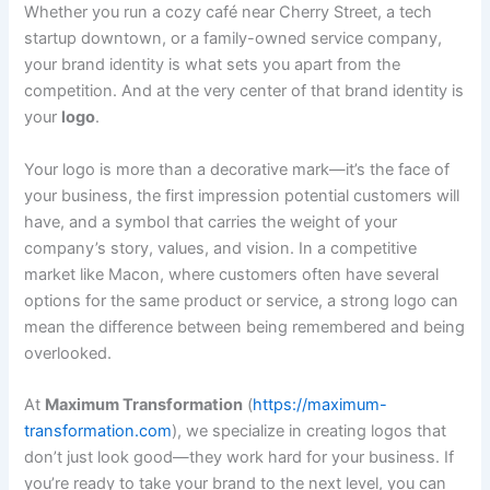
Whether you run a cozy café near Cherry Street, a tech
startup downtown, or a family-owned service company,
your brand identity is what sets you apart from the
competition. And at the very center of that brand identity is
your
logo
.
Your logo is more than a decorative mark—it’s the face of
your business, the first impression potential customers will
have, and a symbol that carries the weight of your
company’s story, values, and vision. In a competitive
market like Macon, where customers often have several
options for the same product or service, a strong logo can
mean the difference between being remembered and being
overlooked.
At
Maximum Transformation
(
https://maximum-
transformation.com
), we specialize in creating logos that
don’t just look good—they work hard for your business. If
you’re ready to take your brand to the next level, you can