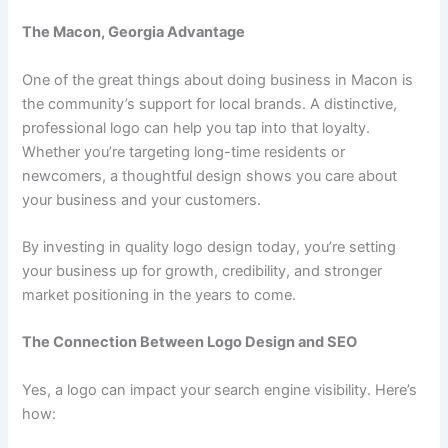
The Macon, Georgia Advantage
One of the great things about doing business in Macon is
the community’s support for local brands. A distinctive,
professional logo can help you tap into that loyalty.
Whether you’re targeting long-time residents or
newcomers, a thoughtful design shows you care about
your business and your customers.
By investing in quality logo design today, you’re setting
your business up for growth, credibility, and stronger
market positioning in the years to come.
The Connection Between Logo Design and SEO
Yes, a logo can impact your search engine visibility. Here’s
how: