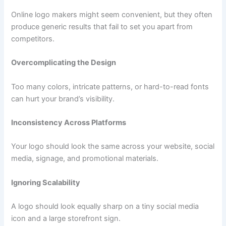
Online logo makers might seem convenient, but they often
produce generic results that fail to set you apart from
competitors.
Overcomplicating the Design
Too many colors, intricate patterns, or hard-to-read fonts
can hurt your brand’s visibility.
Inconsistency Across Platforms
Your logo should look the same across your website, social
media, signage, and promotional materials.
Ignoring Scalability
A logo should look equally sharp on a tiny social media
icon and a large storefront sign.