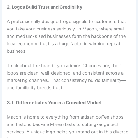
2. Logos Build Trust and Credibility
A professionally designed logo signals to customers that
you take your business seriously. In Macon, where small
and medium-sized businesses form the backbone of the
local economy, trust is a huge factor in winning repeat
business.
Think about the brands you admire. Chances are, their
logos are clean, well-designed, and consistent across all
marketing channels. That consistency builds familiarity—
and familiarity breeds trust.
3. It Differentiates You in a Crowded Market
Macon is home to everything from artisan coffee shops
and historic bed-and-breakfasts to cutting-edge tech
services. A unique logo helps you stand out in this diverse