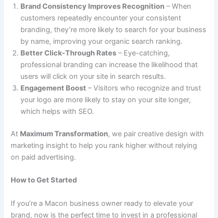
Brand Consistency Improves Recognition
– When
customers repeatedly encounter your consistent
branding, they’re more likely to search for your business
by name, improving your organic search ranking.
Better Click-Through Rates
– Eye-catching,
professional branding can increase the likelihood that
users will click on your site in search results.
Engagement Boost
– Visitors who recognize and trust
your logo are more likely to stay on your site longer,
which helps with SEO.
At
Maximum Transformation
, we pair creative design with
marketing insight to help you rank higher without relying
on paid advertising.
How to Get Started
If you’re a Macon business owner ready to elevate your
brand, now is the perfect time to invest in a professional