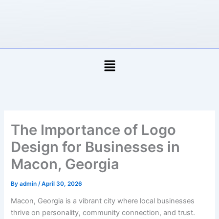
Skip
to
content
Menu
The Importance of Logo
Design for Businesses in
Macon, Georgia
By
admin
/
April 30, 2026
Macon, Georgia is a vibrant city where local businesses
thrive on personality, community connection, and trust.