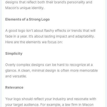
designs that reflect both their brand’s personality and
Macon’s unique identity.
Elements of a Strong Logo
A good logo isn’t about flashy effects or trends that will
fade in a year. It’s about lasting impact and adaptability.
Here are the elements we focus on:
Simplicity
Overly complex designs can be hard to recognize at a
glance. A clean, minimal design is often more memorable
and versatile.
Relevance
Your logo should reflect your industry and resonate with
your target audience. For example, a law firm in Macon