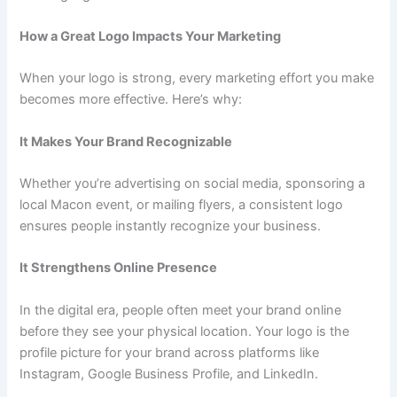
How a Great Logo Impacts Your Marketing
When your logo is strong, every marketing effort you make
becomes more effective. Here’s why:
It Makes Your Brand Recognizable
Whether you’re advertising on social media, sponsoring a
local Macon event, or mailing flyers, a consistent logo
ensures people instantly recognize your business.
It Strengthens Online Presence
In the digital era, people often meet your brand online
before they see your physical location. Your logo is the
profile picture for your brand across platforms like
Instagram, Google Business Profile, and LinkedIn.