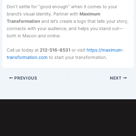
Don’t settle for “good enough” when it comes to your
brand’s visual identity. Partner with
Maximum
Transformation
and let’s create a logo that tells your story,
connects with your audience, and helps you stand out—
both in Macon and online.
Call us today at
212-516-8531
or visit
https://maximum-
transformation.com
to start your transformation.
PREVIOUS
NEXT