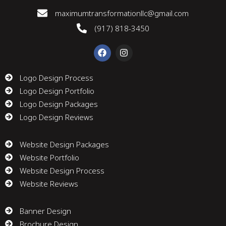
maximumtransformationllc@gmail.com
(917) 818-3450
F
I
a
n
c
s
e
t
Logo Design Process
b
a
Logo Design Portfolio
o
g
o
r
Logo Design Packages
k
a
m
Logo Design Reviews
Website Design Packages
Website Portfolio
Website Design Process
Website Reviews
Banner Design
Brochure Design