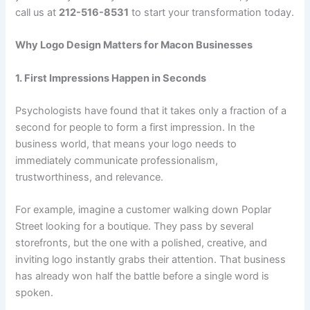
call us at
212-516-8531
to start your transformation today.
Why Logo Design Matters for Macon Businesses
1. First Impressions Happen in Seconds
Psychologists have found that it takes only a fraction of a
second for people to form a first impression. In the
business world, that means your logo needs to
immediately communicate professionalism,
trustworthiness, and relevance.
For example, imagine a customer walking down Poplar
Street looking for a boutique. They pass by several
storefronts, but the one with a polished, creative, and
inviting logo instantly grabs their attention. That business
has already won half the battle before a single word is
spoken.