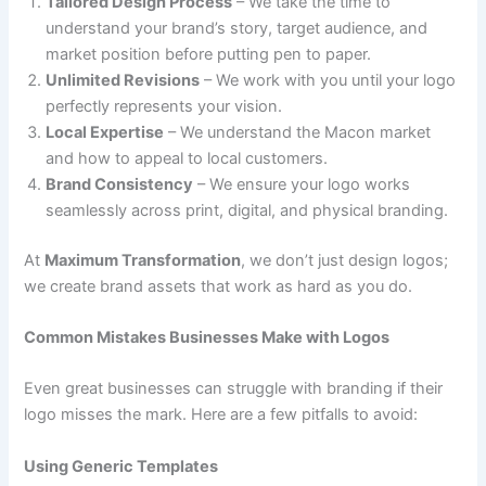
Tailored Design Process
– We take the time to
understand your brand’s story, target audience, and
market position before putting pen to paper.
Unlimited Revisions
– We work with you until your logo
perfectly represents your vision.
Local Expertise
– We understand the Macon market
and how to appeal to local customers.
Brand Consistency
– We ensure your logo works
seamlessly across print, digital, and physical branding.
At
Maximum Transformation
, we don’t just design logos;
we create brand assets that work as hard as you do.
Common Mistakes Businesses Make with Logos
Even great businesses can struggle with branding if their
logo misses the mark. Here are a few pitfalls to avoid:
Using Generic Templates