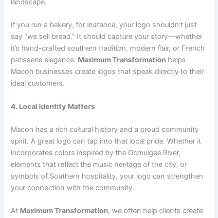
landscape.
If you run a bakery, for instance, your logo shouldn’t just
say “we sell bread.” It should capture your story—whether
it’s hand-crafted southern tradition, modern flair, or French
patisserie elegance.
Maximum Transformation
helps
Macon businesses create logos that speak directly to their
ideal customers.
4. Local Identity Matters
Macon has a rich cultural history and a proud community
spirit. A great logo can tap into that local pride. Whether it
incorporates colors inspired by the Ocmulgee River,
elements that reflect the music heritage of the city, or
symbols of Southern hospitality, your logo can strengthen
your connection with the community.
At
Maximum Transformation
, we often help clients create