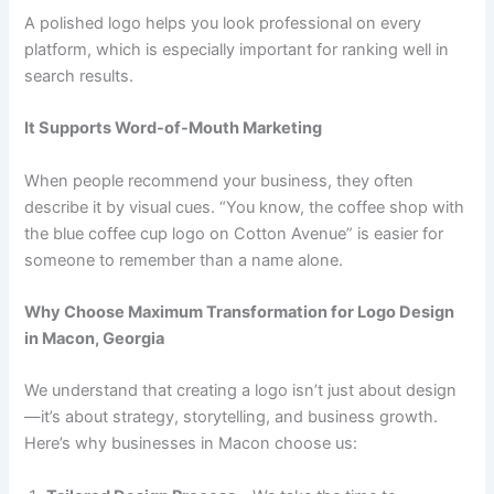
A polished logo helps you look professional on every
platform, which is especially important for ranking well in
search results.
It Supports Word-of-Mouth Marketing
When people recommend your business, they often
describe it by visual cues. “You know, the coffee shop with
the blue coffee cup logo on Cotton Avenue” is easier for
someone to remember than a name alone.
Why Choose Maximum Transformation for Logo Design
in Macon, Georgia
We understand that creating a logo isn’t just about design
—it’s about strategy, storytelling, and business growth.
Here’s why businesses in Macon choose us: