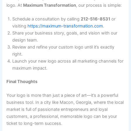
logo. At
Maximum Transformation
, our process is simple:
Schedule a consultation by calling
212-516-8531
or
visiting
https://maximum-transformation.com
.
Share your business story, goals, and vision with our
design team.
Review and refine your custom logo until it’s exactly
right.
Launch your new logo across all marketing channels for
maximum impact.
Final Thoughts
Your logo is more than just a piece of art—it’s a powerful
business tool. In a city like Macon, Georgia, where the local
market is full of passionate entrepreneurs and loyal
customers, a professional, memorable logo can be your
ticket to long-term success.