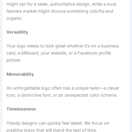
might opt for a sleek, authoritative design, while a local
farmers market might choose something colorful and
organic.
Versatility
Your logo needs to look great whether it’s on a business
card, a billboard, your website, or a Facebook profile
picture.
Memorability
An unforgettable logo often has a unique twist—a clever
icon, a distinctive font, or an unexpected color scheme.
Timelessness
Trendy designs can quickly feel dated. We focus on
creating logos that will stand the test of time.