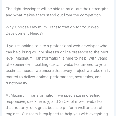
The right developer will be able to articulate their strengths
and what makes them stand out from the competition.
Why Choose Maximum Transformation for Your Web
Development Needs?
If you’re looking to hire a professional web developer who
can help bring your business’s online presence to the next
level, Maximum Transformation is here to help. With years
of experience in building custom websites tailored to your
business needs, we ensure that every project we take on is
crafted to deliver optimal performance, aesthetics, and
functionality.
At Maximum Transformation, we specialize in creating
responsive, user-friendly, and SEO-optimized websites
that not only look great but also perform well on search
engines. Our team is equipped to help you with everything