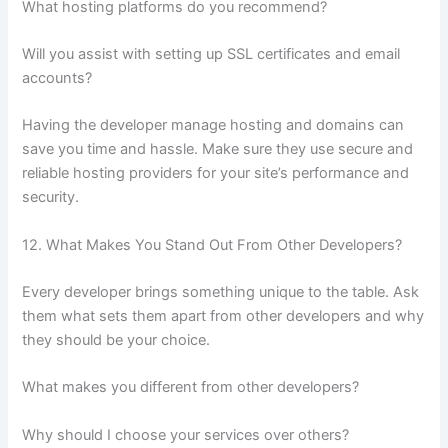
What hosting platforms do you recommend?
Will you assist with setting up SSL certificates and email
accounts?
Having the developer manage hosting and domains can
save you time and hassle. Make sure they use secure and
reliable hosting providers for your site’s performance and
security.
12. What Makes You Stand Out From Other Developers?
Every developer brings something unique to the table. Ask
them what sets them apart from other developers and why
they should be your choice.
What makes you different from other developers?
Why should I choose your services over others?