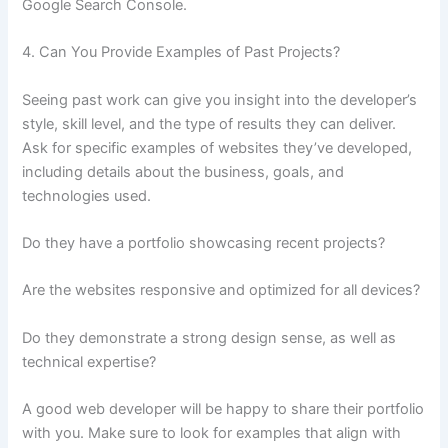
Google Search Console.
4. Can You Provide Examples of Past Projects?
Seeing past work can give you insight into the developer’s
style, skill level, and the type of results they can deliver.
Ask for specific examples of websites they’ve developed,
including details about the business, goals, and
technologies used.
Do they have a portfolio showcasing recent projects?
Are the websites responsive and optimized for all devices?
Do they demonstrate a strong design sense, as well as
technical expertise?
A good web developer will be happy to share their portfolio
with you. Make sure to look for examples that align with