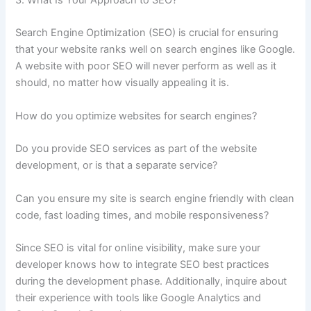
3. What Is Your Approach to SEO?
Search Engine Optimization (SEO) is crucial for ensuring
that your website ranks well on search engines like Google.
A website with poor SEO will never perform as well as it
should, no matter how visually appealing it is.
How do you optimize websites for search engines?
Do you provide SEO services as part of the website
development, or is that a separate service?
Can you ensure my site is search engine friendly with clean
code, fast loading times, and mobile responsiveness?
Since SEO is vital for online visibility, make sure your
developer knows how to integrate SEO best practices
during the development phase. Additionally, inquire about
their experience with tools like Google Analytics and