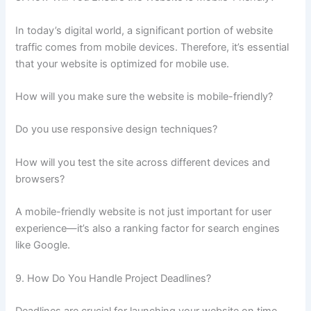
In today’s digital world, a significant portion of website
traffic comes from mobile devices. Therefore, it’s essential
that your website is optimized for mobile use.
How will you make sure the website is mobile-friendly?
Do you use responsive design techniques?
How will you test the site across different devices and
browsers?
A mobile-friendly website is not just important for user
experience—it’s also a ranking factor for search engines
like Google.
9. How Do You Handle Project Deadlines?
Deadlines are crucial for launching your website on time.