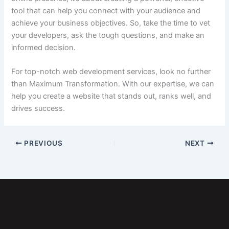
tool that can help you connect with your audience and
achieve your business objectives. So, take the time to vet
your developers, ask the tough questions, and make an
informed decision.
For top-notch web development services, look no further
than Maximum Transformation. With our expertise, we can
help you create a website that stands out, ranks well, and
drives success.
PREVIOUS
NEXT