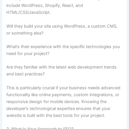
include WordPress, Shopify, React, and
HTML/CSS/JavaScript.
Will they build your site using WordPress, a custom CMS,
or something else?
What’s their experience with the specific technologies you
need for your project?
Are they familiar with the latest web development trends
and best practices?
This is particularly crucial if your business needs advanced
functionality like online payments, custom integrations, or
responsive design for mobile devices. Knowing the
developer’s technological expertise ensures that your
website is built with the best tools for your project.