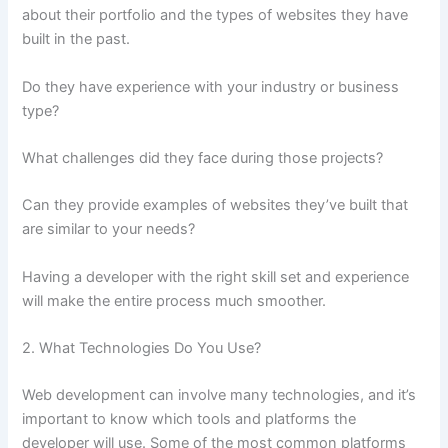
about their portfolio and the types of websites they have
built in the past.
Do they have experience with your industry or business
type?
What challenges did they face during those projects?
Can they provide examples of websites they’ve built that
are similar to your needs?
Having a developer with the right skill set and experience
will make the entire process much smoother.
2. What Technologies Do You Use?
Web development can involve many technologies, and it’s
important to know which tools and platforms the
developer will use. Some of the most common platforms