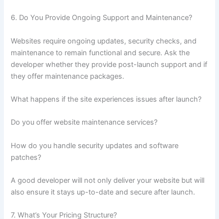
6. Do You Provide Ongoing Support and Maintenance?
Websites require ongoing updates, security checks, and
maintenance to remain functional and secure. Ask the
developer whether they provide post-launch support and if
they offer maintenance packages.
What happens if the site experiences issues after launch?
Do you offer website maintenance services?
How do you handle security updates and software
patches?
A good developer will not only deliver your website but will
also ensure it stays up-to-date and secure after launch.
7. What’s Your Pricing Structure?