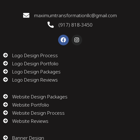
maximumtransformationllc@gmail.com
(917) 818-3450
F
I
a
n
c
s
e
t
Logo Design Process
b
a
Logo Design Portfolio
o
g
o
r
Logo Design Packages
k
a
m
Logo Design Reviews
Website Design Packages
Website Portfolio
Website Design Process
Website Reviews
Banner Design