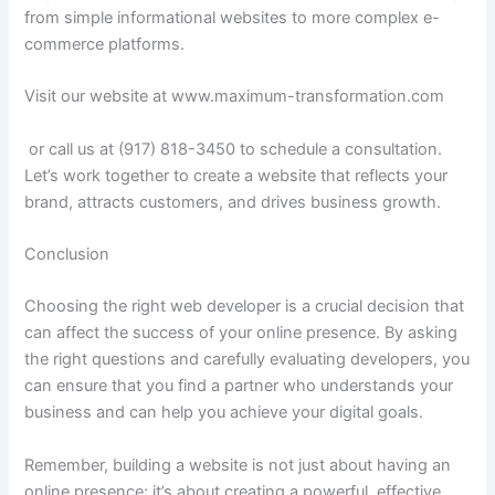
from simple informational websites to more complex e-
commerce platforms.
Visit our website at www.maximum-transformation.com
or call us at (917) 818-3450 to schedule a consultation.
Let’s work together to create a website that reflects your
brand, attracts customers, and drives business growth.
Conclusion
Choosing the right web developer is a crucial decision that
can affect the success of your online presence. By asking
the right questions and carefully evaluating developers, you
can ensure that you find a partner who understands your
business and can help you achieve your digital goals.
Remember, building a website is not just about having an
online presence; it’s about creating a powerful, effective