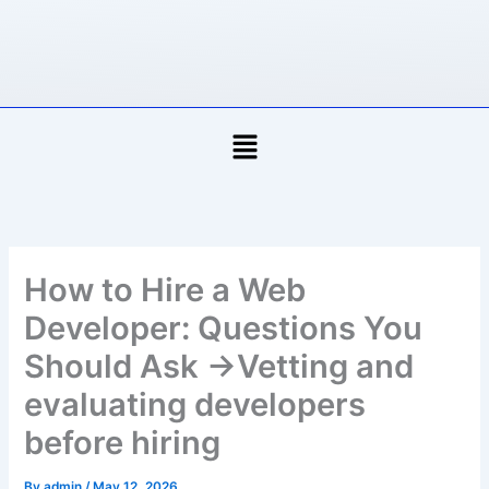
Skip
to
content
Menu
How to Hire a Web
Developer: Questions You
Should Ask →Vetting and
evaluating developers
before hiring
By
admin
/
May 12, 2026