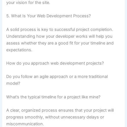
your vision for the site.
5. What Is Your Web Development Process?
A solid process is key to successful project completion.
Understanding how your developer works will help you
assess whether they are a good fit for your timeline and
expectations.
How do you approach web development projects?
Do you follow an agile approach or a more traditional
model?
What’s the typical timeline for a project like mine?
A clear, organized process ensures that your project will
progress smoothly, without unnecessary delays or
miscommunication.