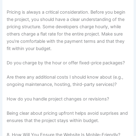
Pricing is always a critical consideration. Before you begin
the project, you should have a clear understanding of the
pricing structure. Some developers charge hourly, while
others charge a flat rate for the entire project. Make sure
you’re comfortable with the payment terms and that they
fit within your budget.
Do you charge by the hour or offer fixed-price packages?
Are there any additional costs I should know about (e.g.,
ongoing maintenance, hosting, third-party services)?
How do you handle project changes or revisions?
Being clear about pricing upfront helps avoid surprises and
ensures that the project stays within budget.
8. How Will You Ensure the Website Is Mobile-Friendly?