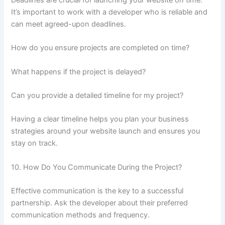
It’s important to work with a developer who is reliable and
can meet agreed-upon deadlines.
How do you ensure projects are completed on time?
What happens if the project is delayed?
Can you provide a detailed timeline for my project?
Having a clear timeline helps you plan your business
strategies around your website launch and ensures you
stay on track.
10. How Do You Communicate During the Project?
Effective communication is the key to a successful
partnership. Ask the developer about their preferred
communication methods and frequency.