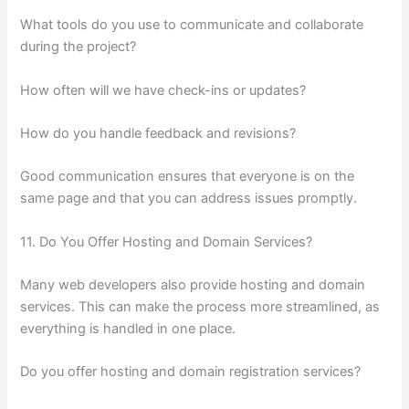
What tools do you use to communicate and collaborate
during the project?
How often will we have check-ins or updates?
How do you handle feedback and revisions?
Good communication ensures that everyone is on the
same page and that you can address issues promptly.
11. Do You Offer Hosting and Domain Services?
Many web developers also provide hosting and domain
services. This can make the process more streamlined, as
everything is handled in one place.
Do you offer hosting and domain registration services?