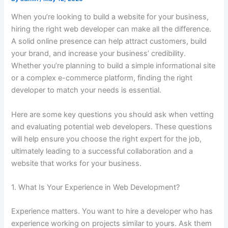
When you’re looking to build a website for your business,
hiring the right web developer can make all the difference.
A solid online presence can help attract customers, build
your brand, and increase your business’ credibility.
Whether you’re planning to build a simple informational site
or a complex e-commerce platform, finding the right
developer to match your needs is essential.
Here are some key questions you should ask when vetting
and evaluating potential web developers. These questions
will help ensure you choose the right expert for the job,
ultimately leading to a successful collaboration and a
website that works for your business.
1. What Is Your Experience in Web Development?
Experience matters. You want to hire a developer who has
experience working on projects similar to yours. Ask them